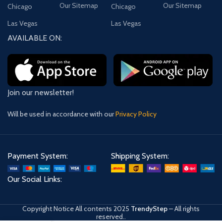
Our Sitemap
Our Sitemap
Chicago
Chicago
Las Vegas
Las Vegas
AVAILABLE ON:
Join our newsletter!
Will be used in accordance with our
Privacy Policy
Payment System:
Shipping System:
Our Social Links:
Copyright Notice All contents 2025
TrendyStep
– All rights
reserved..