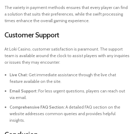
The variety in payment methods ensures that every player can find
a solution that suits their preferences, while the swift processing
times enhance the overall gaming experience.
Customer Support
At Loki Casino, customer satisfaction is paramount. The support
team is available around the clock to assist players with any inquiries
or issues they may encounter:
Live Chat:
Get immediate assistance through the live chat
feature available on the site.
Email Support:
For less urgent questions, players can reach out
via email.
Comprehensive FAQ Section:
A detailed FAQ section on the
website addresses common queries and provides helpful
insights.