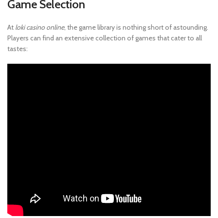
Game Selection
At
loki casino online
, the game library is nothing short of astounding.
Players can find an extensive collection of games that cater to all
tastes: