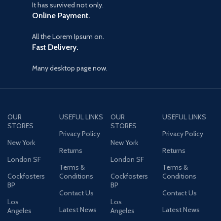
It has survived not only.
Online Payment.
All the Lorem Ipsum on.
Fast Delivery.
Many desktop page now.
OUR
USEFUL LINKS
OUR
USEFUL LINKS
STORES
STORES
Privacy Policy
Privacy Policy
New York
New York
Returns
Returns
London SF
London SF
Terms &
Terms &
Cockfosters
Conditions
Cockfosters
Conditions
BP
BP
Contact Us
Contact Us
Los
Los
Latest News
Latest News
Angeles
Angeles