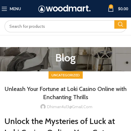
0
MENU
$
0.00
Blog
UNCATEGORIZED
Unleash Your Fortune at Loki Casino Online with
Enchanting Thrills
Dhiman4u13@gmail.com
Unlock the Mysteries of Luck at