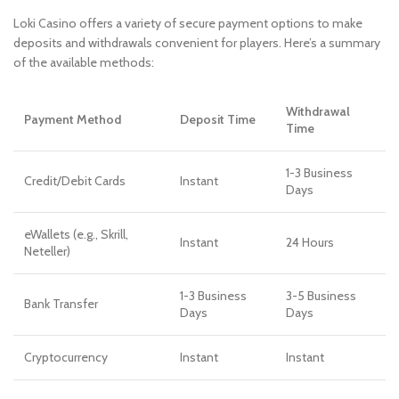
Loki Casino offers a variety of secure payment options to make
deposits and withdrawals convenient for players. Here’s a summary
of the available methods:
Withdrawal
Payment Method
Deposit Time
Time
1-3 Business
Credit/Debit Cards
Instant
Days
eWallets (e.g., Skrill,
Instant
24 Hours
Neteller)
1-3 Business
3-5 Business
Bank Transfer
Days
Days
Cryptocurrency
Instant
Instant