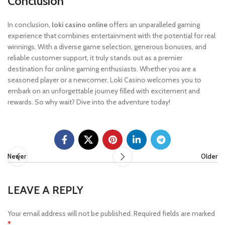
Conclusion
In conclusion,
loki casino online
offers an unparalleled gaming
experience that combines entertainment with the potential for real
winnings. With a diverse game selection, generous bonuses, and
reliable customer support, it truly stands out as a premier
destination for online gaming enthusiasts. Whether you are a
seasoned player or a newcomer, Loki Casino welcomes you to
embark on an unforgettable journey filled with excitement and
rewards. So why wait? Dive into the adventure today!
Newer
Older
LEAVE A REPLY
Your email address will not be published.
Required fields are marked
*