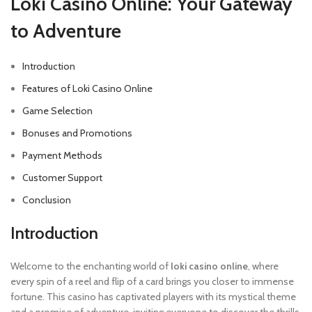
Loki Casino Online: Your Gateway
to Adventure
Introduction
Features of Loki Casino Online
Game Selection
Bonuses and Promotions
Payment Methods
Customer Support
Conclusion
Introduction
Welcome to the enchanting world of
loki casino online
, where
every spin of a reel and flip of a card brings you closer to immense
fortune. This casino has captivated players with its mystical theme