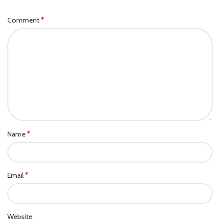
*
Comment
*
Name
*
Email
Website