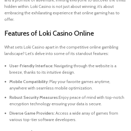
and a promise of adventure, inviting everyone to discover the thrills
hidden within. Loki Casino is not just about winning; it’s about
embracing the exhilarating experience that online gaming has to
offer.
Features of Loki Casino Online
What sets Loki Casino apart in the competitive online gambling
landscape? Let’s delve into some of its standout features:
User-Friendly Interface:
Navigating through the website is a
breeze, thanks to its intuitive design.
Mobile Compatibility:
Play your favorite games anytime,
anywhere with seamless mobile optimization.
Robust Security Measures:
Enjoy peace of mind with top-notch
encryption technology ensuring your data is secure.
Diverse Game Providers:
Access a wide array of games from
various top-tier software developers.