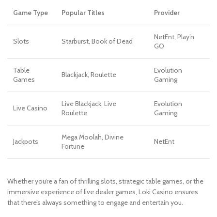
Game Type
Popular Titles
Provider
NetEnt, Play’n
Slots
Starburst, Book of Dead
GO
Table
Evolution
Blackjack, Roulette
Games
Gaming
Live Blackjack, Live
Evolution
Live Casino
Roulette
Gaming
Mega Moolah, Divine
Jackpots
NetEnt
Fortune
Whether you’re a fan of thrilling slots, strategic table games, or the
immersive experience of live dealer games, Loki Casino ensures
that there’s always something to engage and entertain you.