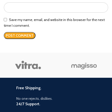
Save my name, email, and website in this browser for the next
time I comment.
Free Shipping.
No one rejects, dislikes.
24/7 Support.