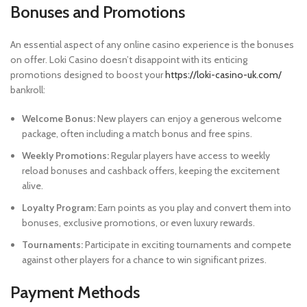
Bonuses and Promotions
An essential aspect of any online casino experience is the bonuses
on offer. Loki Casino doesn’t disappoint with its enticing
promotions designed to boost your
https://loki-casino-uk.com/
bankroll:
Welcome Bonus:
New players can enjoy a generous welcome
package, often including a match bonus and free spins.
Weekly Promotions:
Regular players have access to weekly
reload bonuses and cashback offers, keeping the excitement
alive.
Loyalty Program:
Earn points as you play and convert them into
bonuses, exclusive promotions, or even luxury rewards.
Tournaments:
Participate in exciting tournaments and compete
against other players for a chance to win significant prizes.
Payment Methods