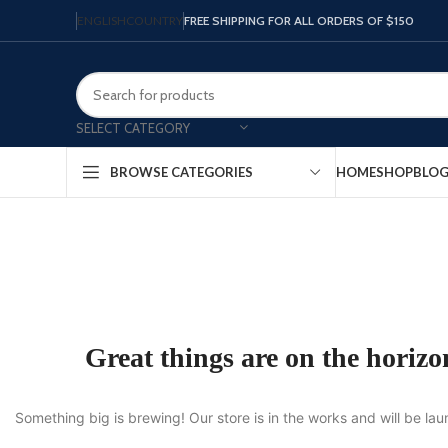
ENGLISH
COUNTRY
FREE SHIPPING FOR ALL ORDERS OF $150
SELECT CATEGORY
HOME
SHOP
BLO
BROWSE CATEGORIES
Great things are on the horizo
Something big is brewing! Our store is in the works and will be la