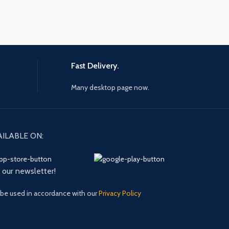
Fast Delivery.
Many desktop page now.
AILABLE ON:
n our newsletter!
 be used in accordance with our
Privacy Policy