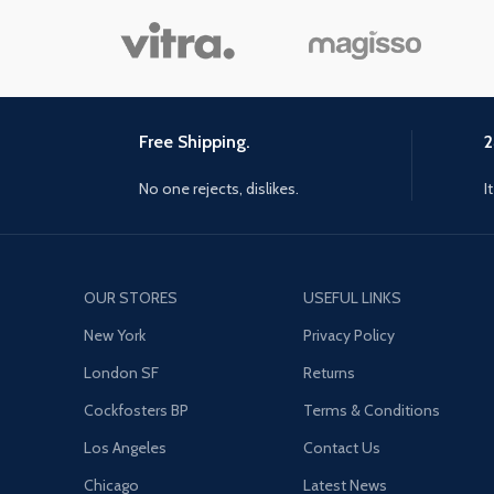
Free Shipping.
2
No one rejects, dislikes.
I
OUR STORES
USEFUL LINKS
New York
Privacy Policy
London SF
Returns
Cockfosters BP
Terms & Conditions
Los Angeles
Contact Us
Chicago
Latest News