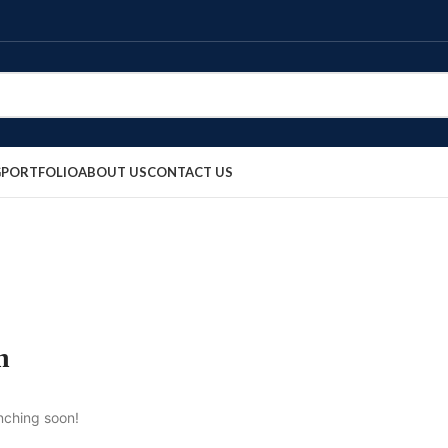
G
PORTFOLIO
ABOUT US
CONTACT US
n
unching soon!