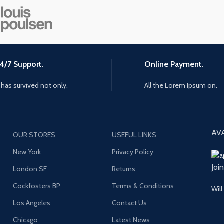
4/7 Support.
Online Payment.
t has survived not only.
All the Lorem Ipsum on.
AV
OUR STORES
USEFUL LINKS
New York
Privacy Policy
Joi
London SF
Returns
Cockfosters BP
Terms & Conditions
Will
Los Angeles
Contact Us
Chicago
Latest News