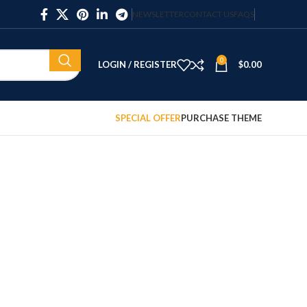
NEWSLETTER
CONTACT US
FAQS
0
LOGIN / REGISTER
$
0.00
SPECIAL OFFER
PURCHASE THEME