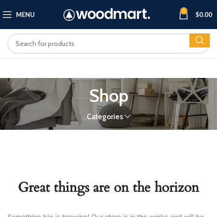
0
MENU
$
0.00
Shop
Categories
Great things are on the horizon
Something big is brewing! Our store is in the works and will be