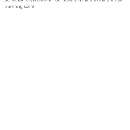
launching soon!