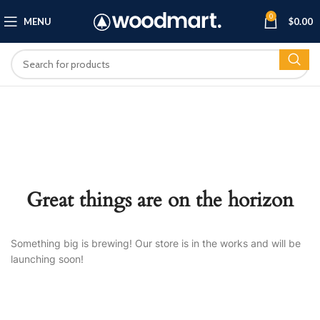
0
MENU
$
0.00
Great things are on the horizon
Something big is brewing! Our store is in the works and will be
launching soon!