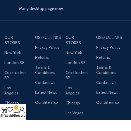
Many desktop page now.
OUR
USEFUL LINKS
OUR
USEFUL LINKS
STORES
STORES
Privacy Policy
Privacy Policy
New York
New York
Returns
Returns
London SF
London SF
Terms &
Terms &
Cockfosters
Conditions
Cockfosters
Conditions
BP
BP
Contact Us
Contact Us
Los
Los
Latest News
Latest News
Angeles
Angeles
Our Sitemap
Our Sitemap
Chicago
Chicago
0
Las Vegas
Las Vegas
Shop
Wishlist
Cart
My account
AVAILABLE ON: