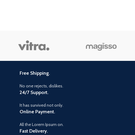
Free Shipping.
No one rejects, dislikes.
24/7 Support.
It has survived not only.
Online Payment.
All the Lorem Ipsum on.
Fast Delivery.